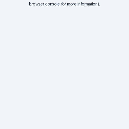
browser console for more information).