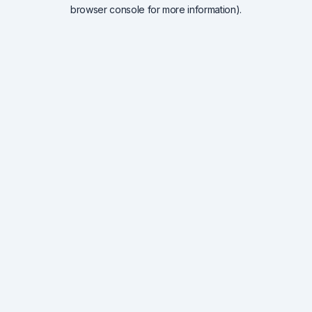
browser console for more information).