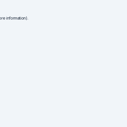
re information).