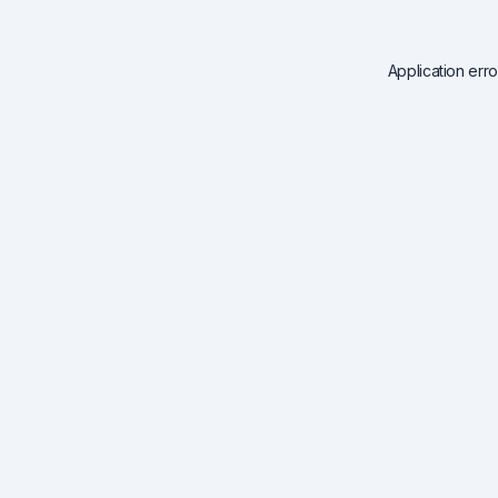
Application err