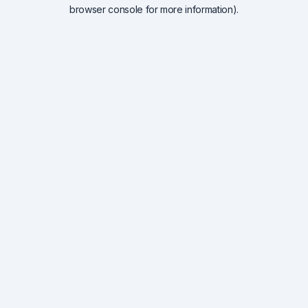
browser console for more information).