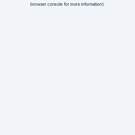
browser console for more information).