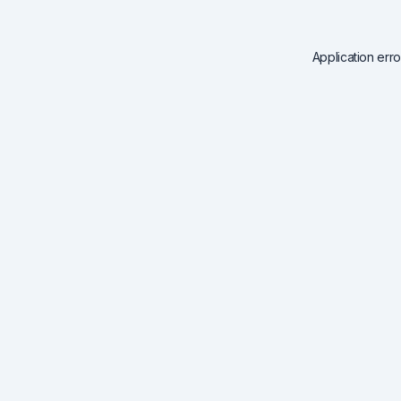
Application err