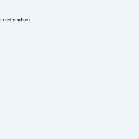
re information).