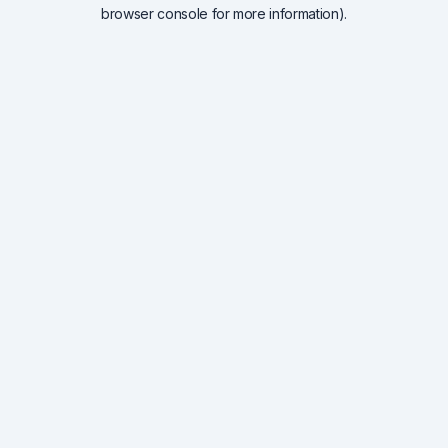
browser console for more information).