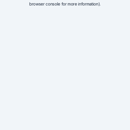
browser console for more information).