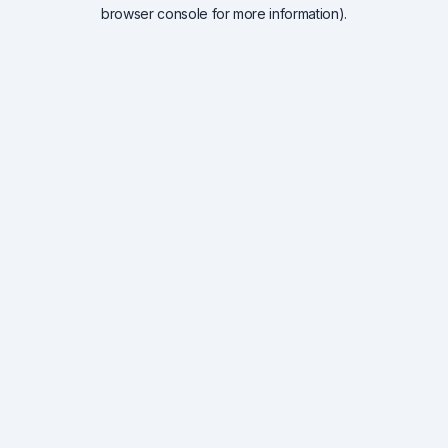
browser console for more information).