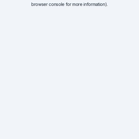
browser console for more information).