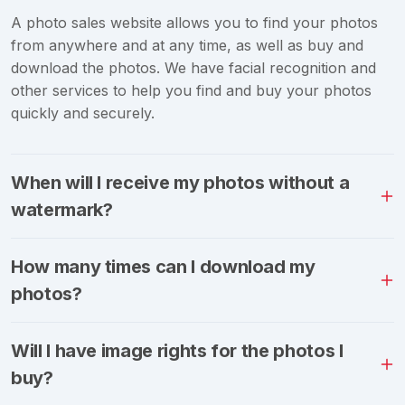
A photo sales website allows you to find your photos
from anywhere and at any time, as well as buy and
download the photos. We have facial recognition and
other services to help you find and buy your photos
quickly and securely.
When will I receive my photos without a
watermark?
How many times can I download my
photos?
Will I have image rights for the photos I
buy?