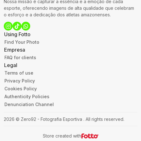
Nossa missão é capturar a essência e a emoção de cada
esporte, oferecendo imagens de alta qualidade que celebram
o esforço e a dedicação dos atletas amazonenses.
Using Fotto
Find Your Photo
Empresa
FAQ for clients
Legal
Terms of use
Privacy Policy
Cookies Policy
Authenticity Policies
Denunciation Channel
2026
©
Zero92 - Fotografia Esportiva
.
All rights reserved.
Store created with