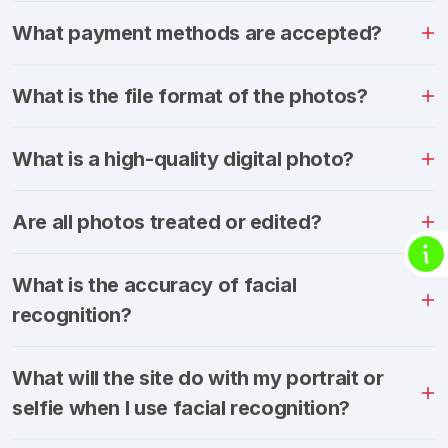
What payment methods are accepted?
What is the file format of the photos?
What is a high-quality digital photo?
Are all photos treated or edited?
What is the accuracy of facial
recognition?
What will the site do with my portrait or
selfie when I use facial recognition?