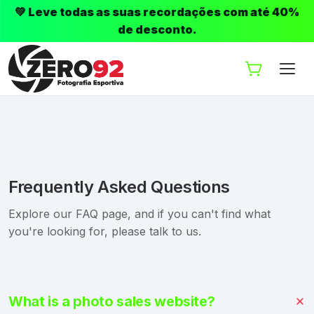
💚 Leve todas as suas recordações com até 40%
de desconto.
Frequently Asked Questions
Explore our FAQ page, and if you can't find what
you're looking for, please talk to us.
What is a photo sales website?