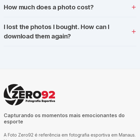
How much does a photo cost?
I lost the photos I bought. How can I
download them again?
Capturando os momentos mais emocionantes do
esporte
A Foto Zero92 é referência em fotografia esportiva em Manaus.