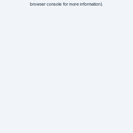
browser console for more information).