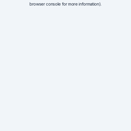
browser console for more information).