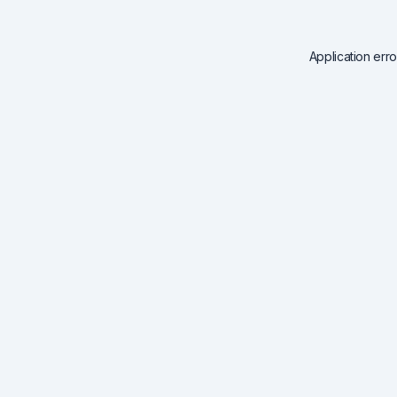
Application err