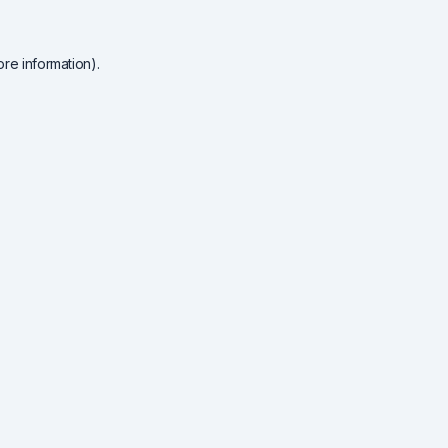
re information).